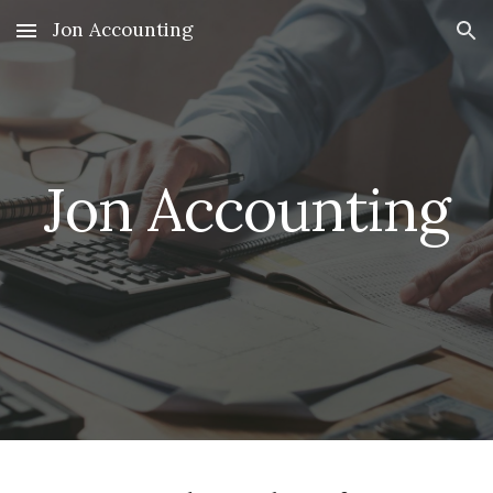
Jon Accounting
Skip to main content
Skip to navigation
Jon Accounting