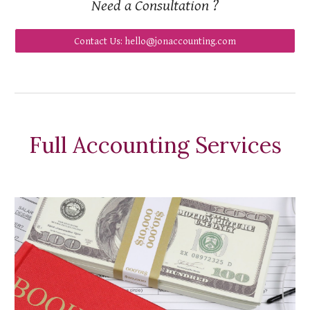
Need a Consultation ?
Contact Us: hello@jonaccounting.com
Full Accounting Services