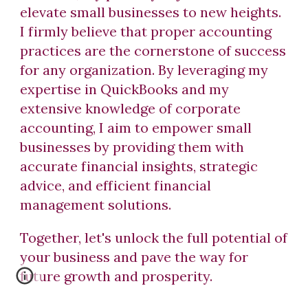
elevate small businesses to new heights.
I firmly believe that proper accounting
practices are the cornerstone of success
for any organization. By leveraging my
expertise in QuickBooks and my
extensive knowledge of corporate
accounting, I aim to empower small
businesses by providing them with
accurate financial insights, strategic
advice, and efficient financial
management solutions.
Together, let's unlock the full potential of
your business and pave the way for
future growth and prosperity.