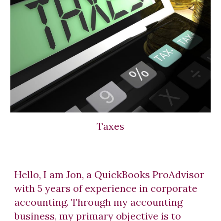
Taxes
Hello, I am Jon, a QuickBooks ProAdvisor
with 5 years of experience in corporate
accounting. Through my accounting
business, my primary objective is to