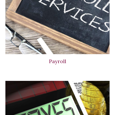
Payroll