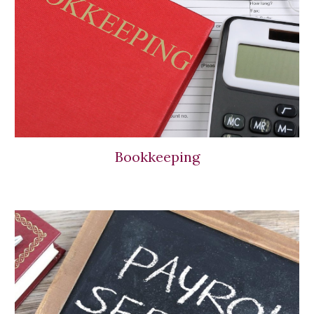
Bookkeeping